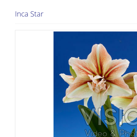
Inca Star