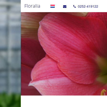
Floralia
0252-419122