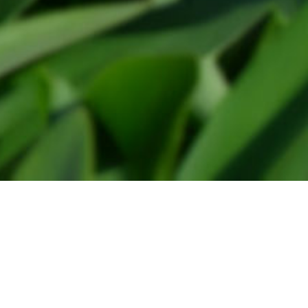
Floralia reglement
Privacy statement
Floralia 2024