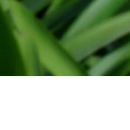
Sales
Frans van der vlugt & Zn BV,
Meer en duin 16 2163 HA Lisse
© 
0252-419122
0252-417782
vdvlugt@floralia.nl