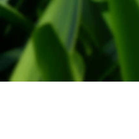
Administration
WindtMeulen Beheer
Monsterseweg 27
2691 JA, 's-Gravenzande
Tel. 0174-791030