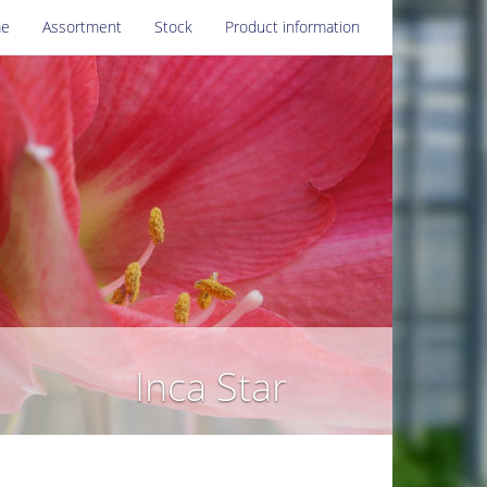
e
Assortment
Stock
Product information
Inca Star