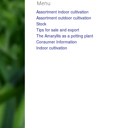
Menu
Assortment indoor cultivation
Assortment outdoor cultivation
Stock
Tips for sale and export
The Amaryllis as a potting plant
Consumer Information
Indoor cultivation